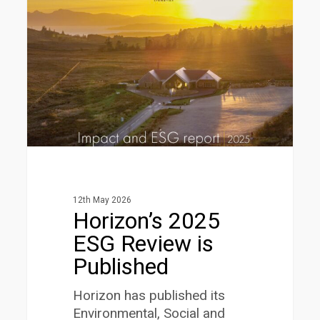
ESG
Review
is
Published
12th May 2026
Horizon’s 2025
ESG Review is
Published
Horizon has published its
Environmental, Social and