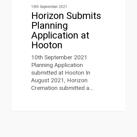
10th September 2021
Horizon Submits
Planning
Application at
Hooton
10th September 2021
Planning Application
submitted at Hooton In
August 2021, Horizon
Cremation submitted a…