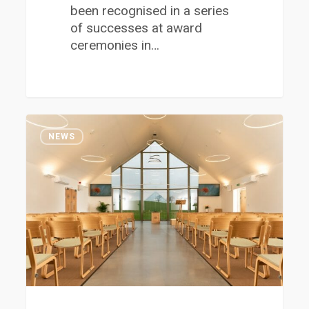
been recognised in a series
of successes at award
ceremonies in…
Job
1
Opportunities
NEWS
at
the
New
Hurlet
Crematorium