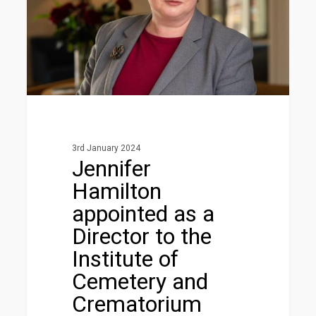
Director
to
the
Institute
of
Cemetery
and
Crematorium
3rd January 2024
Management
Jennifer
Board
Hamilton
appointed as a
Director to the
Institute of
Cemetery and
Crematorium