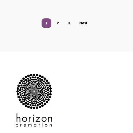
1
2
3
Next