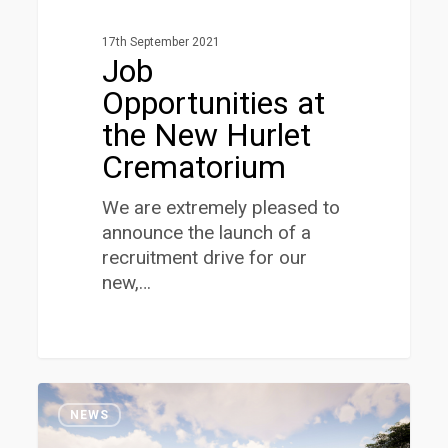
17th September 2021
Job
Opportunities at
the New Hurlet
Crematorium
We are extremely pleased to
announce the launch of a
recruitment drive for our
new,…
Decision
1
Close
NEWS
on