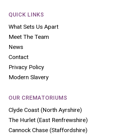
QUICK LINKS
What Sets Us Apart
Meet The Team
News
Contact
Privacy Policy
Modern Slavery
OUR CREMATORIUMS
Clyde Coast (North Ayrshire)
The Hurlet (East Renfrewshire)
Cannock Chase (Staffordshire)