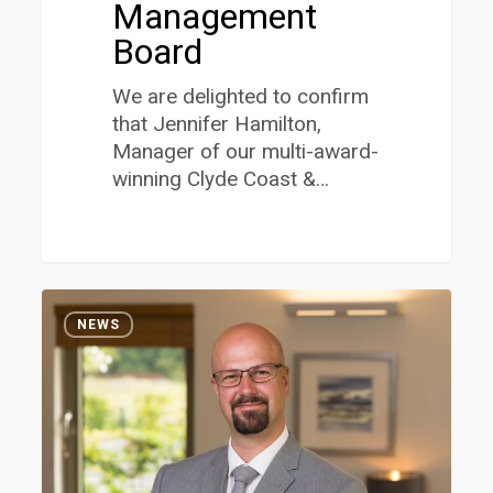
Management
Board
We are delighted to confirm
that Jennifer Hamilton,
Manager of our multi-award-
winning Clyde Coast &…
David
1
McNaughton
NEWS
Awarded
the
Prestigious
Eickoff
Medal