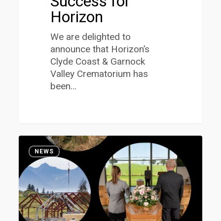
Success for
Horizon
We are delighted to
announce that Horizon’s
Clyde Coast & Garnock
Valley Crematorium has
been…
Horizon
1
Launches
NEWS
2022
ESG
Report