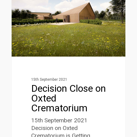
Oxted
Crematorium
15th September 2021
Decision Close on
Oxted
Crematorium
15th September 2021
Decision on Oxted
Crematorium is Getting