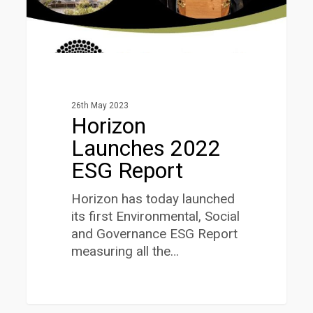
26th May 2023
Horizon
Launches 2022
ESG Report
Horizon has today launched
its first Environmental, Social
and Governance ESG Report
measuring all the…