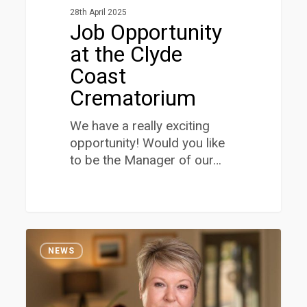
28th April 2025
Job Opportunity
at the Clyde
Coast
Crematorium
We have a really exciting
opportunity! Would you like
to be the Manager of our…
Jennifer
1
Hamilton
NEWS
appointed
as
a