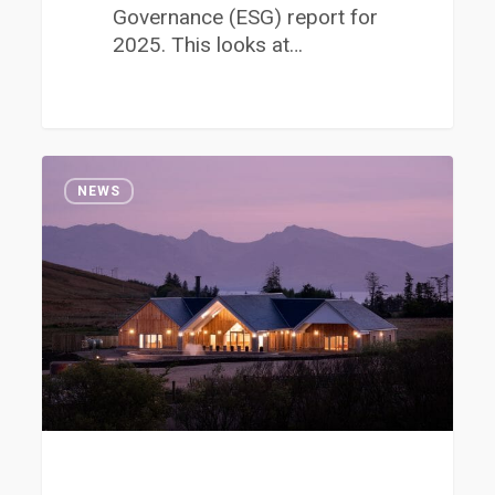
Governance (ESG) report for
2025. This looks at…
Job
1
Opportunity
NEWS
at
the
Clyde
Coast
Crematorium