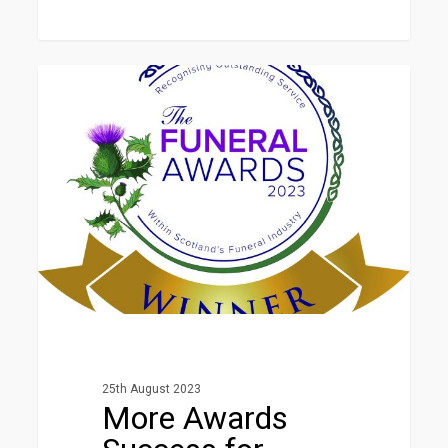
More
1
Awards
NEWS
Success
for
Horizon
25th August 2023
More Awards