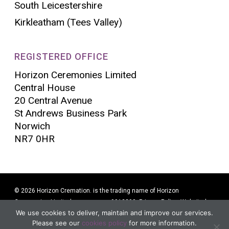
South Leicestershire
Kirkleatham (Tees Valley)
REGISTERED OFFICE
Horizon Ceremonies Limited
Central House
20 Central Avenue
St Andrews Business Park
Norwich
NR7 0HR
© 2026 Horizon Cremation. is the trading name of Horizon
Ceremonies Limited company no. 9913290.
Privacy Policy
. Website by
We use cookies to deliver, maintain and improve our services.
Alban Creative
Please see our
cookies policy
for more information.