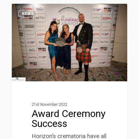
Award
1
Ceremony
NEWS
Success
21st November 2022
Award Ceremony
Success
Horizon’s crematoria have all