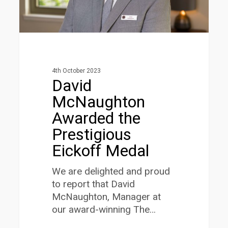
4th October 2023
David
McNaughton
Awarded the
Prestigious
Eickoff Medal
We are delighted and proud
to report that David
McNaughton, Manager at
our award-winning The…