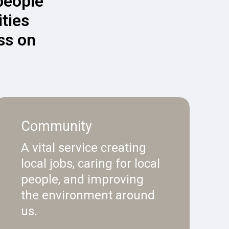
 people
ties
ss on
Community
A vital service creating
local jobs, caring for local
people, and improving
the environment around
us.