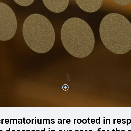
crematoriums are rooted in resp