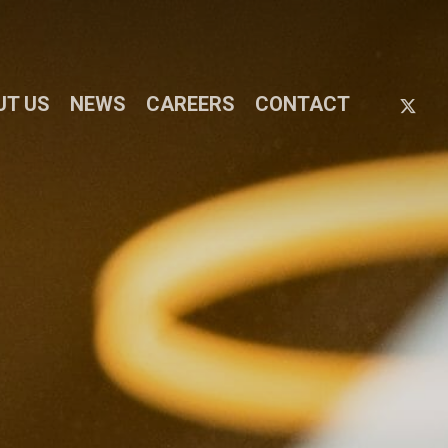
X-
UT US
NEWS
CAREERS
CONTACT
TWIT