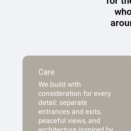
for th
who
arou
Care
We build with
consideration for every
detail: separate
entrances and exits,
peaceful views, and
architecture inspired by