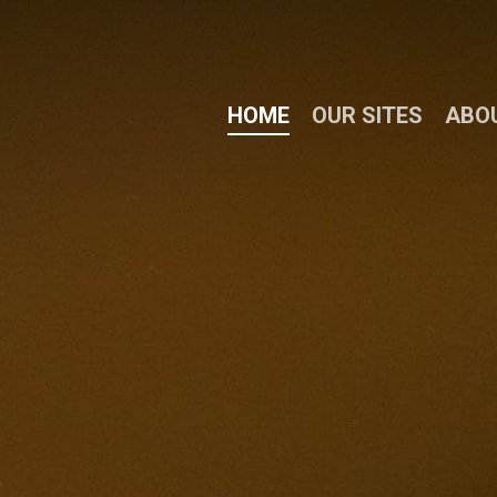
HOME
OUR SITES
ABO