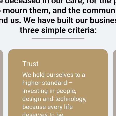
e deceased in our care, for the
 mourn them, and the communi
nd us. We have built our busine
three simple criteria:
Trust
We hold ourselves to a
higher standard –
investing in people,
design and technology,
because every life
deserves to be