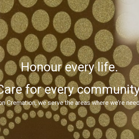
Honour every life.
Care for every community
on Cremation, we serve the areas where we’re nee