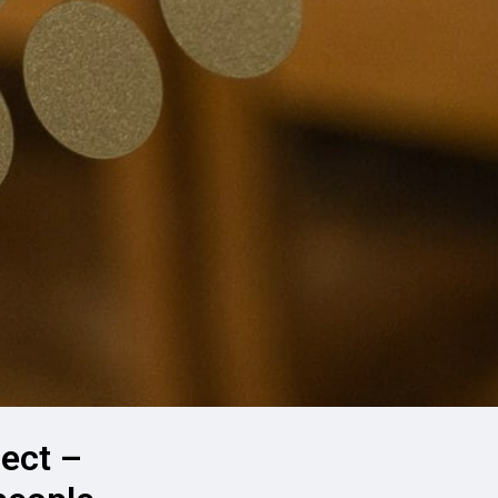
ect –