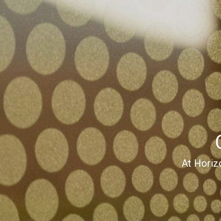
At Horiz