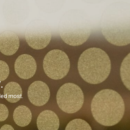
.
ded most.