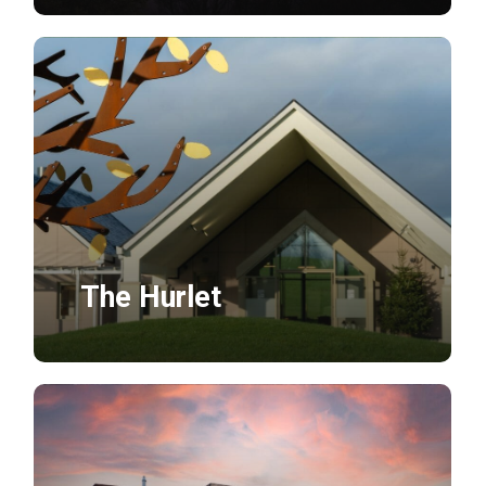
The Hurlet