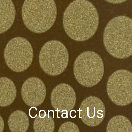
Contact Us