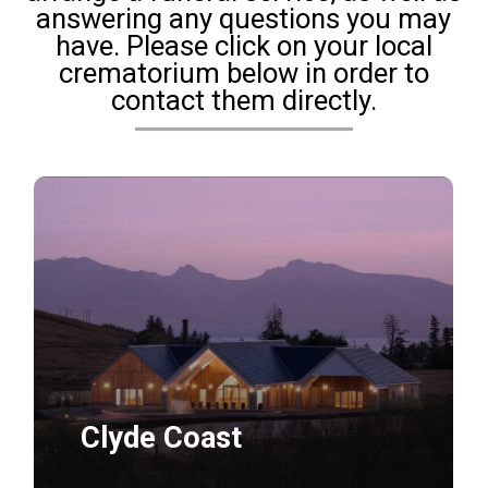
answering any questions you may
have. Please click on your local
crematorium below in order to
contact them directly.
Daily
anti-
aging
cream
Clyde Coast