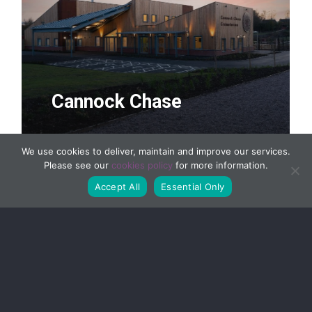
Cannock Chase
We use cookies to deliver, maintain and improve our services.
Please see our
cookies policy
for more information.
Accept All
Essential Only