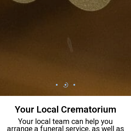
Your Local Crematorium
Your local team can help you
arrange a funeral service, as well as